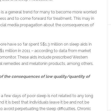
re is a general trend for many to become more worried
ess and to come forward for treatment. This may in
ocial media propagation about the consequences of
ore have so far spent S$1.3 million on sleep aids in
$1 million in 2011 – according to data from market
romonitor. These aids include prescribed Western
al remedies and melatonin products, among others.
f the consequences of low quality/quantity of
 a few days of poor sleep is not related to any long
 it is best that individuals leave it be and not be
to avoid perpetuating the sleep difficulties. Chronic