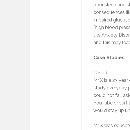
poor sleep and sl
consequences like
impaired glucose
(high blood press
like Anxiety Dis
and this may lea
Case Studies
Case 1
Mr X is a 23 year
study everyday pr
could not fall a
YouTube or surf 
would stay up unt
Mr X was educate