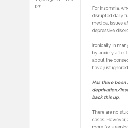
pm
For insomnia, wh
disrupted daily f
medical issues a
depressive disord
Ironically, in ma
by anxiety after 
about the conseq
have just ignore
Has there been 
deprivation/ins
back this up.
There are no stud
cases. However, 
more for sleepin