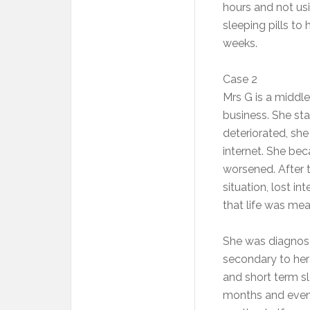
hours and not usi
sleeping pills to
weeks.
Case 2
Mrs G is a middl
business. She sta
deteriorated, sh
internet. She be
worsened. After 
situation, lost in
that life was mea
She was diagnose
secondary to her
and short term s
months and event