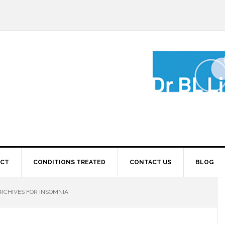
ECT
CONDITIONS TREATED
CONTACT US
BLOG
RCHIVES FOR INSOMNIA