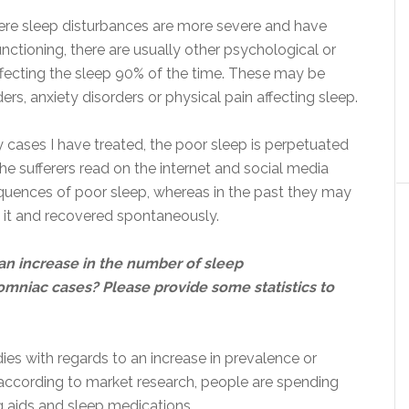
ere sleep disturbances are more severe and have
unctioning, there are usually other psychological or
ffecting the sleep 90% of the time. These may be
ers, anxiety disorders or physical pain affecting sleep.
ny cases I have treated, the poor sleep is perpetuated
the sufferers read on the internet and social media
uences of poor sleep, whereas in the past they may
d it and recovered spontaneously.
an increase in the number of sleep
omniac cases? Please provide some statistics to
ies with regards to an increase in prevalence or
according to market research, people are spending
g aids and sleep medications.