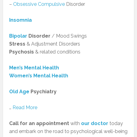
–
Obsessive Compulsive
Disorder
Insomnia
Bipolar
Disorder
/ Mood Swings
Stress
& Adjustment Disorders
Psychosis
& related conditions
Men’s Mental Health
Women’s Mental Health
Old Age
Psychiatry
…
Read More
Call for an appointment
with
our doctor
today
and embark on the road to psychological well-being