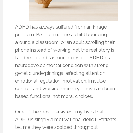
ADHD has always suffered from an image
problem. People imagine a child bouncing
around a classroom, or an adult scrolling their
phone instead of working. Yet the real story is
far deeper and far more scientific. ADHD is a
neurodevelopmental condition with strong
genetic underpinnings, affecting attention,
emotional regulation, motivation, impulse
control, and working memory. These are brain-
based functions, not moral choices.
One of the most persistent myths is that
ADHD is simply a motivational deficit. Patients
tell me they were scolded throughout