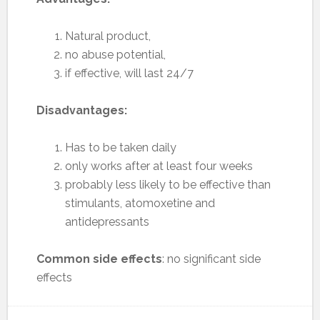
Natural product,
no abuse potential,
if effective, will last 24/7
Disadvantages:
Has to be taken daily
only works after at least four weeks
probably less likely to be effective than
stimulants, atomoxetine and
antidepressants
Common side effects
: no significant side
effects