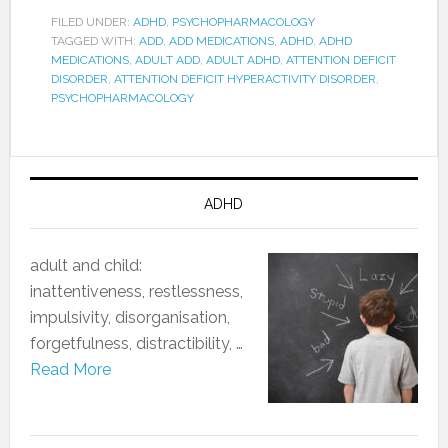
FILED UNDER:
ADHD
,
PSYCHOPHARMACOLOGY
TAGGED WITH:
ADD
,
ADD MEDICATIONS
,
ADHD
,
ADHD
MEDICATIONS
,
ADULT ADD
,
ADULT ADHD
,
ATTENTION DEFICIT
DISORDER
,
ATTENTION DEFICIT HYPERACTIVITY DISORDER
,
PSYCHOPHARMACOLOGY
ADHD
adult and child:
‎inattentiveness, restlessness,
impulsivity, disorganisation,
forgetfulness, distractibility, …
Read More