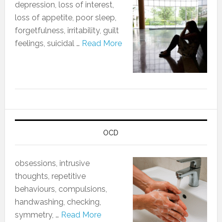
depression, loss of interest,
loss of appetite, poor sleep,
forgetfulness, irritability, guilt
feelings, suicidal …
Read More
OCD
obsessions, intrusive
thoughts, repetitive
behaviours, compulsions,
handwashing, checking,
symmetry, …
Read More