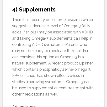
4) Supplements
There has recently been some research which
suggests a decrease level of Omega-3 fatty
acids (fish oils) may be associated with ADHD
and taking Omega-3 supplements can help in
controlling ADHD symptoms. Parents who
may not be ready to medicate their children
can consider this option as Omega-3 is a
natural supplement. A recent product Lipirinen
which contains phosphatidylserine-omega 3,
EPA enriched, has shown effectiveness in
studies, improving symptoms. Omega-3 can
be used to supplement current treatment with
other medications as well.
Advantages: