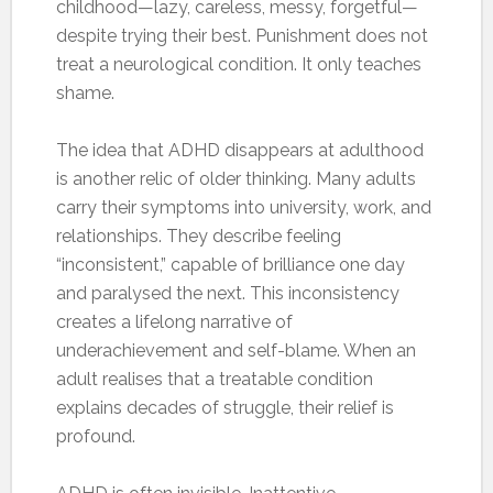
childhood—lazy, careless, messy, forgetful—
despite trying their best. Punishment does not
treat a neurological condition. It only teaches
shame.
The idea that ADHD disappears at adulthood
is another relic of older thinking. Many adults
carry their symptoms into university, work, and
relationships. They describe feeling
“inconsistent,” capable of brilliance one day
and paralysed the next. This inconsistency
creates a lifelong narrative of
underachievement and self-blame. When an
adult realises that a treatable condition
explains decades of struggle, their relief is
profound.