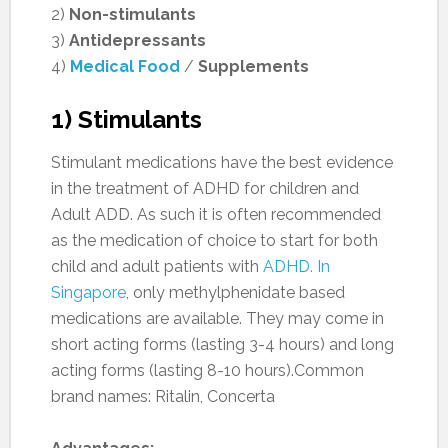
2)
Non-stimulants
3)
Antidepressants
4)
Medical Food
/
Supplements
1) Stimulants
Stimulant medications have the best evidence
in the treatment of ADHD for children and
Adult ADD. As such it is often recommended
as the medication of choice to start for both
child and adult patients with
ADHD. In
Singapore
, only methylphenidate based
medications are available. They may come in
short acting forms (lasting 3-4 hours) and long
acting forms (lasting 8-10 hours).Common
brand names: Ritalin, Concerta