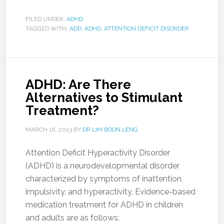
FILED UNDER:
ADHD
TAGGED WITH:
ADD
,
ADHD
,
ATTENTION DEFICIT DISORDER
ADHD: Are There
Alternatives to Stimulant
Treatment?
MARCH 16, 2023
BY
DR LIM BOON LENG
Attention Deficit Hyperactivity Disorder
(ADHD) is a neurodevelopmental disorder
characterized by symptoms of inattention,
impulsivity, and hyperactivity. Evidence-based
medication treatment for ADHD in children
and adults are as follows: