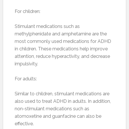
For children:
Stimulant medications such as
methylphenidate and amphetamine are the
most commonly used medications for ADHD
in children. These medications help improve
attention, reduce hyperactivity, and decrease
impulsivity.
For adults:
Similar to children, stimulant medications are
also used to treat ADHD in adults. In addition,
non-stimulant medications such as
atomoxetine and guanfacine can also be
effective.