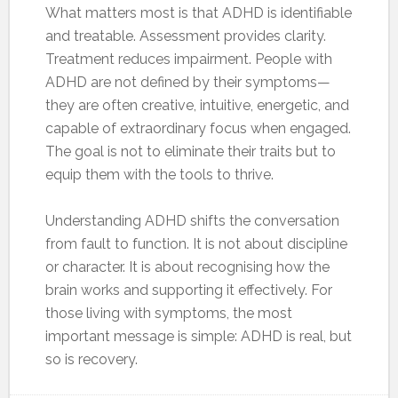
What matters most is that ADHD is identifiable
and treatable. Assessment provides clarity.
Treatment reduces impairment. People with
ADHD are not defined by their symptoms—
they are often creative, intuitive, energetic, and
capable of extraordinary focus when engaged.
The goal is not to eliminate their traits but to
equip them with the tools to thrive.
Understanding ADHD shifts the conversation
from fault to function. It is not about discipline
or character. It is about recognising how the
brain works and supporting it effectively. For
those living with symptoms, the most
important message is simple: ADHD is real, but
so is recovery.