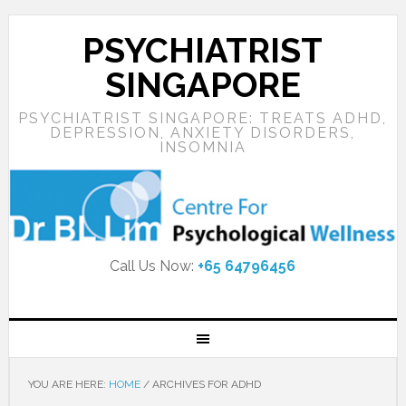
PSYCHIATRIST
SINGAPORE
PSYCHIATRIST SINGAPORE: TREATS ADHD,
DEPRESSION, ANXIETY DISORDERS,
INSOMNIA
Call Us Now:
+65 64796456
YOU ARE HERE:
HOME
/
ARCHIVES FOR ADHD