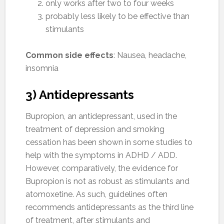
only works after two to four weeks
probably less likely to be effective than
stimulants
Common side effects
: Nausea, headache,
insomnia
3) Antidepressants
Bupropion, an antidepressant, used in the
treatment of depression and smoking
cessation has been shown in some studies to
help with the symptoms in ADHD / ADD.
However, comparatively, the evidence for
Bupropion is not as robust as stimulants and
atomoxetine. As such, guidelines often
recommends antidepressants as the third line
of treatment, after stimulants and