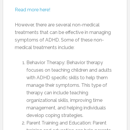
Read more here!
However, there are several non-medical
treatments that can be effective in managing
symptoms of ADHD. Some of these non-
medical treatments include:
Behavior Therapy: Behavior therapy
focuses on teaching children and adults
with ADHD specific skills to help them
manage their symptoms. This type of
therapy can include teaching
organizational skills, improving time
management, and helping individuals
develop coping strategies.
Parent Training and Education: Parent