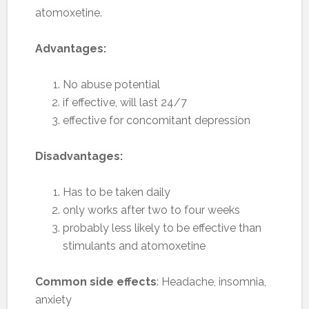
atomoxetine.
Advantages:
No abuse potential
if effective, will last 24/7
effective for concomitant depression
Disadvantages:
Has to be taken daily
only works after two to four weeks
probably less likely to be effective than
stimulants and atomoxetine
Common side effects
: Headache, insomnia,
anxiety