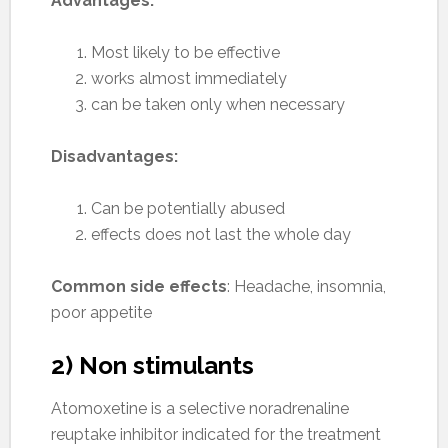
Advantages:
Most likely to be effective
works almost immediately
can be taken only when necessary
Disadvantages:
Can be potentially abused
effects does not last the whole day
Common side effects
: Headache, insomnia,
poor appetite
2) Non stimulants
Atomoxetine is a selective noradrenaline
reuptake inhibitor indicated for the treatment