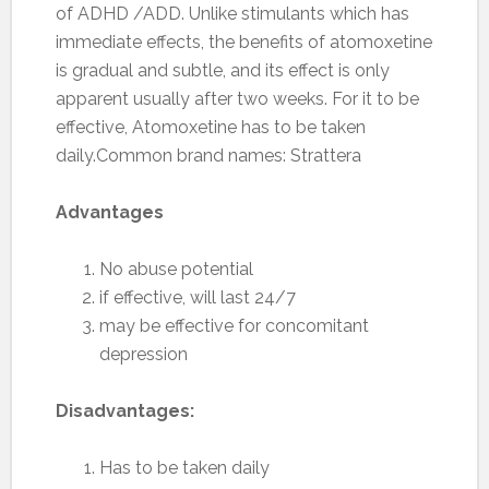
of ADHD /ADD. Unlike stimulants which has
immediate effects, the benefits of atomoxetine
is gradual and subtle, and its effect is only
apparent usually after two weeks. For it to be
effective, Atomoxetine has to be taken
daily.Common brand names: Strattera
Advantages
No abuse potential
if effective, will last 24/7
may be effective for concomitant
depression
Disadvantages:
Has to be taken daily