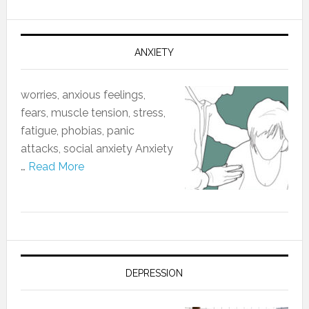
ANXIETY
worries, anxious feelings,
fears, muscle tension, stress,
fatigue, phobias, panic
attacks, social anxiety Anxiety
…
Read More
DEPRESSION