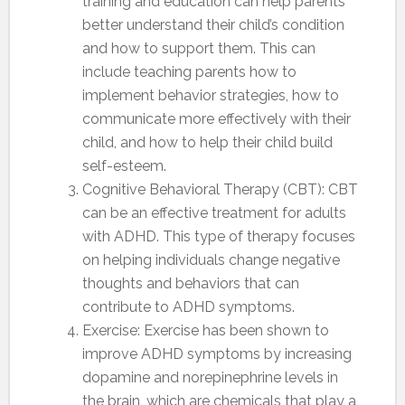
training and education can help parents
better understand their child’s condition
and how to support them. This can
include teaching parents how to
implement behavior strategies, how to
communicate more effectively with their
child, and how to help their child build
self-esteem.
Cognitive Behavioral Therapy (CBT): CBT
can be an effective treatment for adults
with ADHD. This type of therapy focuses
on helping individuals change negative
thoughts and behaviors that can
contribute to ADHD symptoms.
Exercise: Exercise has been shown to
improve ADHD symptoms by increasing
dopamine and norepinephrine levels in
the brain, which are chemicals that play a