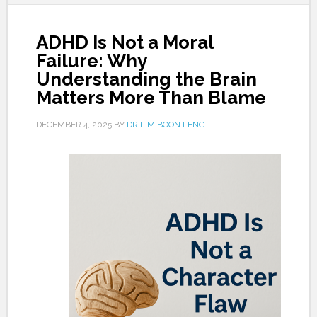
ADHD Is Not a Moral
Failure: Why
Understanding the Brain
Matters More Than Blame
DECEMBER 4, 2025
BY
DR LIM BOON LENG