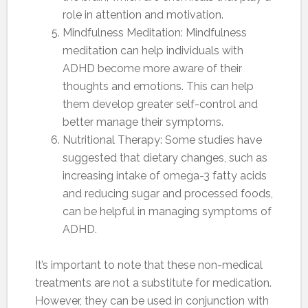
role in attention and motivation.
Mindfulness Meditation: Mindfulness
meditation can help individuals with
ADHD become more aware of their
thoughts and emotions. This can help
them develop greater self-control and
better manage their symptoms.
Nutritional Therapy: Some studies have
suggested that dietary changes, such as
increasing intake of omega-3 fatty acids
and reducing sugar and processed foods,
can be helpful in managing symptoms of
ADHD.
It’s important to note that these non-medical
treatments are not a substitute for medication.
However, they can be used in conjunction with