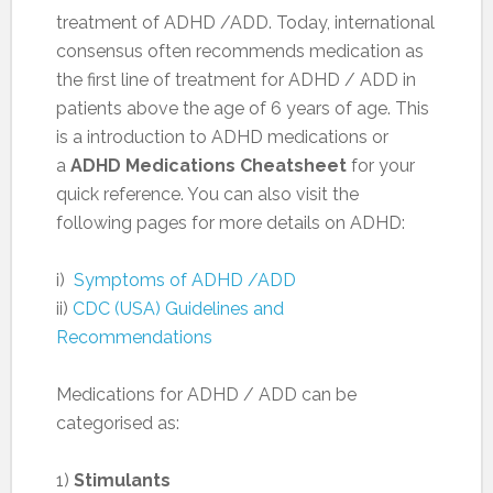
treatment of ADHD /ADD. Today, international
consensus often recommends medication as
the first line of treatment for ADHD / ADD in
patients above the age of 6 years of age. This
is a introduction to ADHD medications or
a
ADHD Medications Cheatsheet
for your
quick reference. You can also visit the
following pages for more details on ADHD:
i)
Symptoms of ADHD /ADD
ii)
CDC (USA) Guidelines and
Recommendations
Medications for ADHD / ADD can be
categorised as:
1)
Stimulants