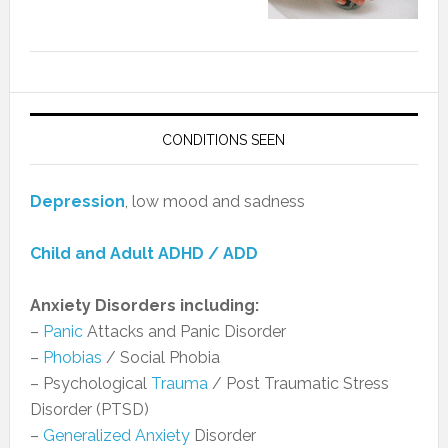
CONDITIONS SEEN
Depression
, low mood and sadness
Child and Adult ADHD / ADD
Anxiety Disorders including:
–
Panic
Attacks and Panic Disorder
–
Phobias
/ Social Phobia
– Psychological
Trauma
/ Post Traumatic Stress
Disorder (PTSD)
–
Generalized Anxiety
Disorder