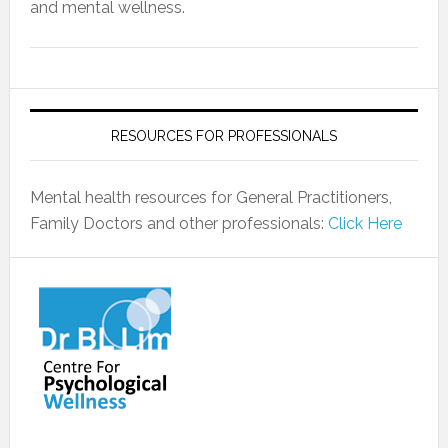
and mental wellness.
RESOURCES FOR PROFESSIONALS
Mental health resources for General Practitioners,
Family Doctors and other professionals:
Click Here