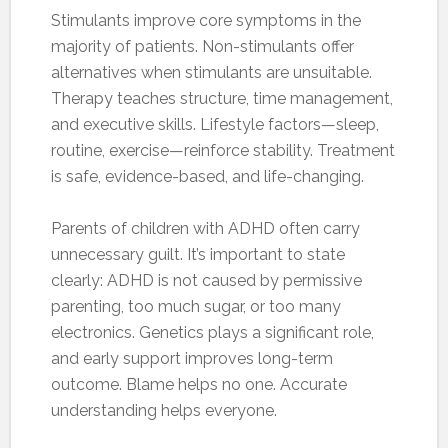
Stimulants improve core symptoms in the
majority of patients. Non-stimulants offer
alternatives when stimulants are unsuitable.
Therapy teaches structure, time management,
and executive skills. Lifestyle factors—sleep,
routine, exercise—reinforce stability. Treatment
is safe, evidence-based, and life-changing.
Parents of children with ADHD often carry
unnecessary guilt. It’s important to state
clearly: ADHD is not caused by permissive
parenting, too much sugar, or too many
electronics. Genetics plays a significant role,
and early support improves long-term
outcome. Blame helps no one. Accurate
understanding helps everyone.