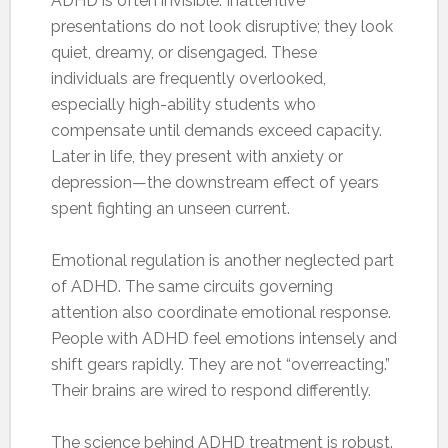
ADHD is often invisible. Inattentive
presentations do not look disruptive; they look
quiet, dreamy, or disengaged. These
individuals are frequently overlooked,
especially high-ability students who
compensate until demands exceed capacity.
Later in life, they present with anxiety or
depression—the downstream effect of years
spent fighting an unseen current.
Emotional regulation is another neglected part
of ADHD. The same circuits governing
attention also coordinate emotional response.
People with ADHD feel emotions intensely and
shift gears rapidly. They are not “overreacting.”
Their brains are wired to respond differently.
The science behind ADHD treatment is robust.