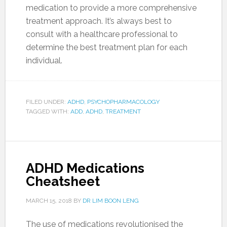
medication to provide a more comprehensive
treatment approach. It’s always best to
consult with a healthcare professional to
determine the best treatment plan for each
individual.
FILED UNDER:
ADHD
,
PSYCHOPHARMACOLOGY
TAGGED WITH:
ADD
,
ADHD
,
TREATMENT
ADHD Medications
Cheatsheet
MARCH 15, 2018
BY
DR LIM BOON LENG
The use of medications revolutionised the