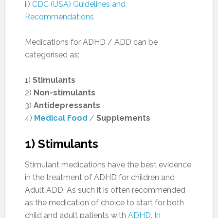
ii)
CDC (USA) Guidelines and
Recommendations
Medications for ADHD / ADD can be
categorised as:
1)
Stimulants
2)
Non-stimulants
3)
Antidepressants
4)
Medical Food
/
Supplements
1) Stimulants
Stimulant medications have the best evidence
in the treatment of ADHD for children and
Adult ADD. As such it is often recommended
as the medication of choice to start for both
child and adult patients with
ADHD. In