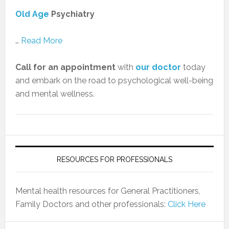
Old Age
Psychiatry
…
Read More
Call for an appointment
with
our doctor
today
and embark on the road to psychological well-being
and mental wellness.
RESOURCES FOR PROFESSIONALS
Mental health resources for General Practitioners,
Family Doctors and other professionals:
Click Here