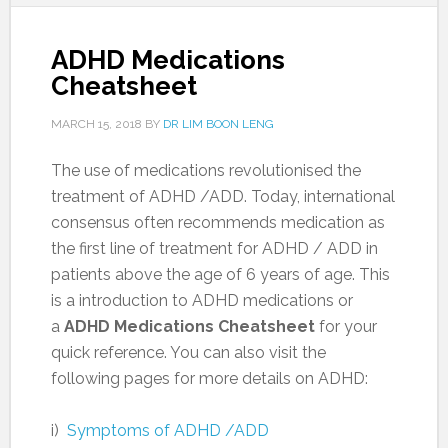
ADHD Medications
Cheatsheet
MARCH 15, 2018
BY
DR LIM BOON LENG
The use of medications revolutionised the
treatment of ADHD /ADD. Today, international
consensus often recommends medication as
the first line of treatment for ADHD / ADD in
patients above the age of 6 years of age. This
is a introduction to ADHD medications or
a
ADHD Medications Cheatsheet
for your
quick reference. You can also visit the
following pages for more details on ADHD:
i)
Symptoms of ADHD /ADD