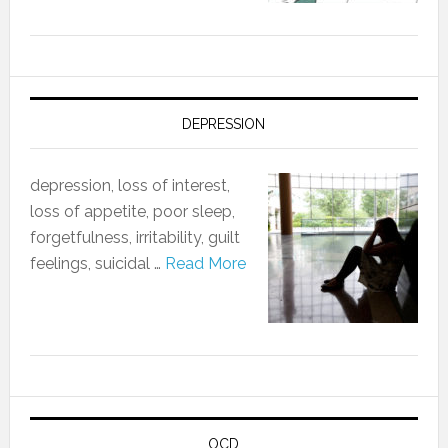
DEPRESSION
depression, loss of interest,
loss of appetite, poor sleep,
forgetfulness, irritability, guilt
feelings, suicidal …
Read More
OCD