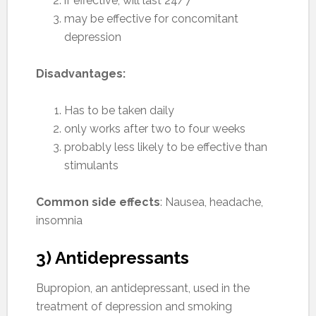
if effective, will last 24/7
may be effective for concomitant
depression
Disadvantages:
Has to be taken daily
only works after two to four weeks
probably less likely to be effective than
stimulants
Common side effects
: Nausea, headache,
insomnia
3) Antidepressants
Bupropion, an antidepressant, used in the
treatment of depression and smoking