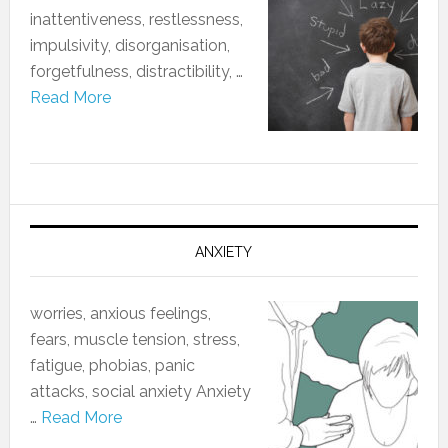
‎inattentiveness, restlessness,
impulsivity, disorganisation,
forgetfulness, distractibility, …
Read More
ANXIETY
worries, anxious feelings,
fears, muscle tension, stress,
fatigue, phobias, panic
attacks, social anxiety Anxiety
…
Read More