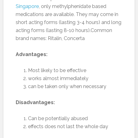
Singapore
, only methylphenidate based
medications are available. They may come in
short acting forms (lasting 3-4 hours) and long
acting forms (lasting 8-10 hours).Common
brand names: Ritalin, Concerta
Advantages:
Most likely to be effective
works almost immediately
can be taken only when necessary
Disadvantages:
Can be potentially abused
effects does not last the whole day