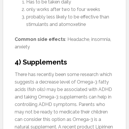
Has to be taken daily
only works after two to four weeks
probably less likely to be effective than
stimulants and atomoxetine
Common side effects
: Headache, insomnia,
anxiety
4) Supplements
There has recently been some research which
suggests a decrease level of Omega-3 fatty
acids (fish oils) may be associated with ADHD
and taking Omega-3 supplements can help in
controlling ADHD symptoms. Parents who
may not be ready to medicate their children
can consider this option as Omega-3 is a
natural supplement. A recent product Lipirinen