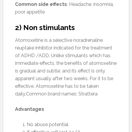
Common side effects
: Headache, insomnia,
poor appetite
2) Non stimulants
Atomoxetine is a selective noradrenaline
reuptake inhibitor indicated for the treatment
of ADHD /ADD. Unlike stimulants which has
immediate effects, the benefits of atomoxetine
is gradual and subtle, and its effect is only
apparent usually after two weeks. For it to be
effective, Atomoxetine has to be taken
daily.Common brand names: Strattera
Advantages
No abuse potential