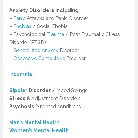
Anxiety Disorders including:
–
Panic
Attacks and Panic Disorder
–
Phobias
/ Social Phobia
– Psychological
Trauma
/ Post Traumatic Stress
Disorder (PTSD)
–
Generalized Anxiety
Disorder
–
Obsessive Compulsive
Disorder
Insomnia
Bipolar
Disorder
/ Mood Swings
Stress
& Adjustment Disorders
Psychosis
& related conditions
Men’s Mental Health
Women’s Mental Health