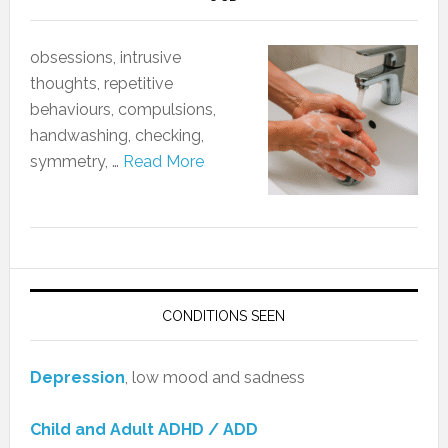
obsessions, intrusive
thoughts, repetitive
behaviours, compulsions,
handwashing, checking,
symmetry, …
Read More
CONDITIONS SEEN
Depression
, low mood and sadness
Child and Adult ADHD / ADD