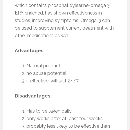
which contains phosphatidylserine-omega 3,
EPA enriched, has shown effectiveness in
studies, improving symptoms. Omega-3 can
be used to supplement current treatment with
other medications as well.
Advantages:
Natural product,
no abuse potential,
if effective, will last 24/7
Disadvantages:
Has to be taken daily
only works after at least four weeks
probably less likely to be effective than