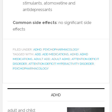
stimulants, atomoxetine and
antidepressants
Common side effects
: no significant side
effects
FILED UNDER:
ADHD
,
PSYCHOPHARMACOLOGY
TAGGED WITH:
ADD
,
ADD MEDICATIONS
,
ADHD
,
ADHD
MEDICATIONS
,
ADULT ADD
,
ADULT ADHD
,
ATTENTION DEFICIT
DISORDER
,
ATTENTION DEFICIT HYPERACTIVITY DISORDER
,
PSYCHOPHARMACOLOGY
ADHD
adult and child: