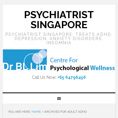
PSYCHIATRIST
SINGAPORE
PSYCHIATRIST SINGAPORE: TREATS ADHD,
DEPRESSION, ANXIETY DISORDERS,
INSOMNIA
Call Us Now:
+65 64796456
YOU ARE HERE:
HOME
/
ARCHIVES FOR ADULT ADHD