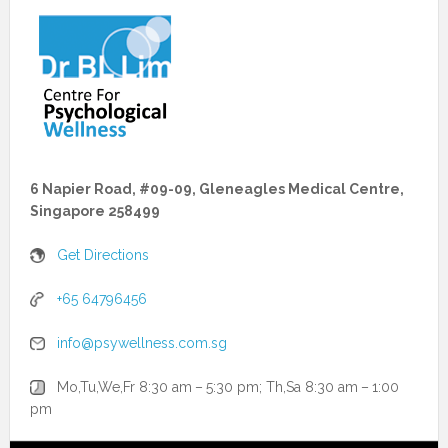
6 Napier Road, #09-09, Gleneagles Medical Centre,
Singapore 258499
Get Directions
+65 64796456
info@psywellness.com.sg
Mo,Tu,We,Fr 8:30 am – 5:30 pm; Th,Sa 8:30 am – 1:00
pm