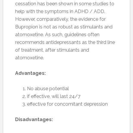
cessation has been shown in some studies to
help with the symptoms in ADHD / ADD.
However, comparatively, the evidence for
Bupropion is not as robust as stimulants and
atomoxetine. As such, guidelines often
recommends antidepressants as the third line
of treatment, after stimulants and
atomoxetine.
Advantages:
No abuse potential
if effective, will last 24/7
effective for concomitant depression
Disadvantages: